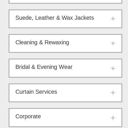
Suede, Leather & Wax Jackets
Cleaning & Rewaxing
Bridal & Evening Wear
Curtain Services
Corporate