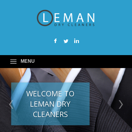
MENU
WELCOME TO
LEMAN DRY
CLEANERS