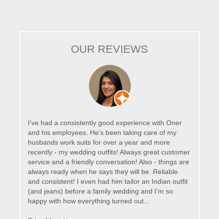
OUR REVIEWS
I’ve had a consistently good experience with Oner
and his employees. He’s been taking care of my
husbands work suits for over a year and more
recently - my wedding outfits! Always great customer
service and a friendly conversation! Also - things are
always ready when he says they will be. Reliable
and consistent! I even had him tailor an Indian outfit
(and jeans) before a family wedding and I’m so
happy with how everything turned out...