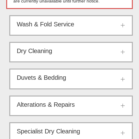
are currently unavailable until further notice.
Wash & Fold Service
Dry Cleaning
Duvets & Bedding
Alterations & Repairs
Specialist Dry Cleaning