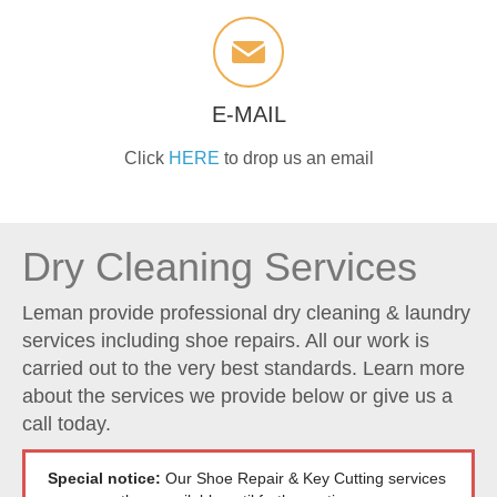
E-MAIL
Click
HERE
to drop us an email
Dry Cleaning Services
Leman provide professional dry cleaning & laundry
services including shoe repairs. All our work is
carried out to the very best standards. Learn more
about the services we provide below or give us a
call today.
Special notice:
Our Shoe Repair & Key Cutting services