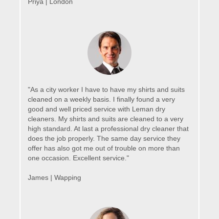
Priya | London
"As a city worker I have to have my shirts and suits
cleaned on a weekly basis. I finally found a very
good and well priced service with Leman dry
cleaners. My shirts and suits are cleaned to a very
high standard. At last a professional dry cleaner that
does the job properly. The same day service they
offer has also got me out of trouble on more than
one occasion. Excellent service."
James | Wapping