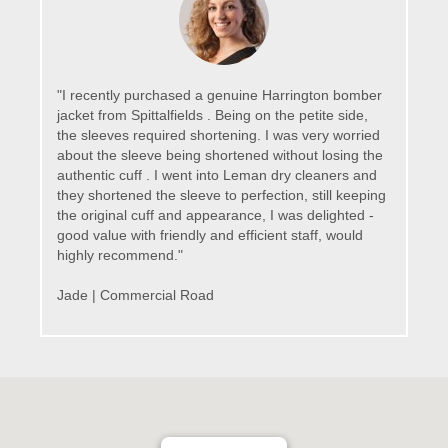
"I recently purchased a genuine Harrington bomber
jacket from Spittalfields . Being on the petite side,
the sleeves required shortening. I was very worried
about the sleeve being shortened without losing the
authentic cuff . I went into Leman dry cleaners and
they shortened the sleeve to perfection, still keeping
the original cuff and appearance, I was delighted -
good value with friendly and efficient staff, would
highly recommend."
Jade | Commercial Road