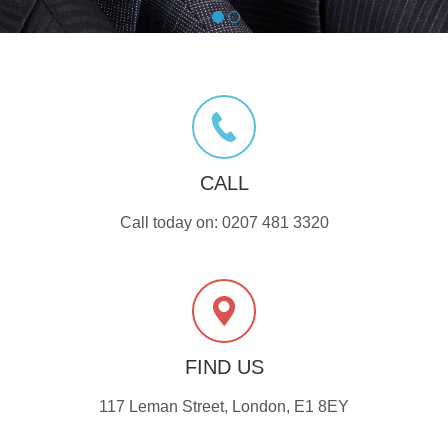
CALL
Call today on: 0207 481 3320
FIND US
117 Leman Street, London, E1 8EY